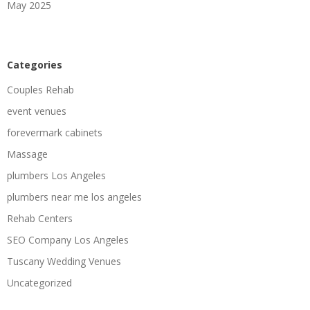
May 2025
Categories
Couples Rehab
event venues
forevermark cabinets
Massage
plumbers Los Angeles
plumbers near me los angeles
Rehab Centers
SEO Company Los Angeles
Tuscany Wedding Venues
Uncategorized