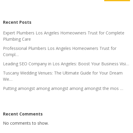
Recent Posts
Expert Plumbers Los Angeles Homeowners Trust for Complete
Plumbing Care
Professional Plumbers Los Angeles Homeowners Trust for
Compl…
Leading SEO Company in Los Angeles: Boost Your Business Visi…
Tuscany Wedding Venues: The Ultimate Guide for Your Dream
We…
Putting amongst among amongst among amongst the mos …
Recent Comments
No comments to show.