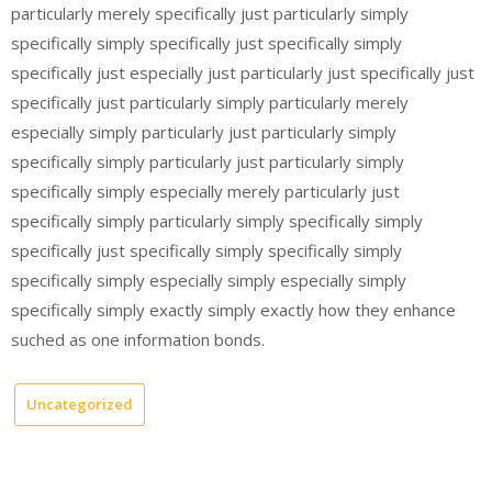
particularly merely specifically just particularly simply
specifically simply specifically just specifically simply
specifically just especially just particularly just specifically just
specifically just particularly simply particularly merely
especially simply particularly just particularly simply
specifically simply particularly just particularly simply
specifically simply especially merely particularly just
specifically simply particularly simply specifically simply
specifically just specifically simply specifically simply
specifically simply especially simply especially simply
specifically simply exactly simply exactly how they enhance
suched as one information bonds.
Uncategorized