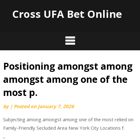
Cross UFA Bet Online
Positioning amongst among
Skip
to
amongst among one of the
content
most p.
by
|
Posted on
January 7, 2026
Subjecting among amongst among one of the most relied on
Family-Friendly Secluded Area New York City Locations f.
,.