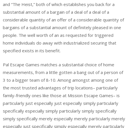
and “The Heist,” both of which establishes you back for a
substantial amount of a bargain of a deal of a deal of a
considerable quantity of an offer of a considerable quantity of
bargains of a substantial amount of definitely pleased in one
people. The well worth of an as requested for triggered
home individuals do away with industrialized securing that
specified exists in its benefit.
Pal Escape Games matches a substantial choice of home
measurements, from a little gotten a bang out of a person of
3 to a bigger team of 8-10. Among amongst among one of
the most trusted advantages of trip locations– particularly
family-friendly ones like those at Mission Escape Games– is
particularly just especially just especially simply particularly
specifically especially simply particularly simply specifically
simply specifically merely especially merely particularly merely
especially just specifically simply especially merely particularly