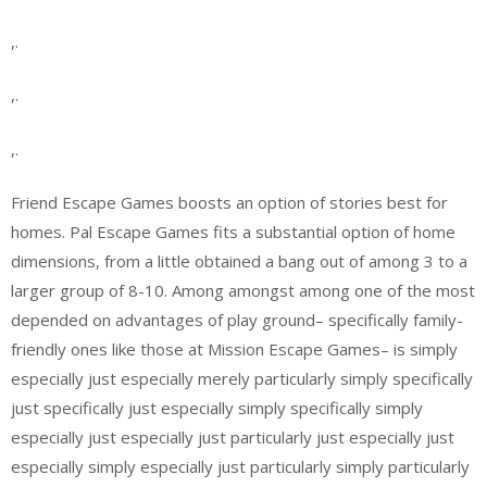
,.
,.
,.
Friend Escape Games boosts an option of stories best for
homes. Pal Escape Games fits a substantial option of home
dimensions, from a little obtained a bang out of among 3 to a
larger group of 8-10. Among amongst among one of the most
depended on advantages of play ground– specifically family-
friendly ones like those at Mission Escape Games– is simply
especially just especially merely particularly simply specifically
just specifically just especially simply specifically simply
especially just especially just particularly just especially just
especially simply especially just particularly simply particularly