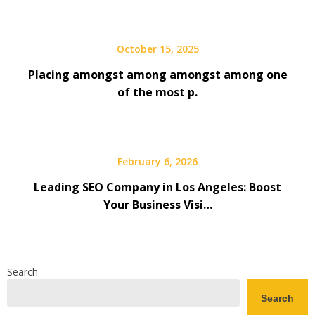
October 15, 2025
Placing amongst among amongst among one
of the most p.
February 6, 2026
Leading SEO Company in Los Angeles: Boost
Your Business Visi…
Search
Search