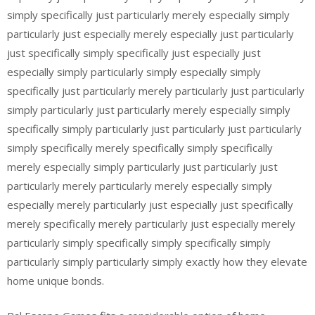
simply specifically just particularly merely especially simply
particularly just especially merely especially just particularly
just specifically simply specifically just especially just
especially simply particularly simply especially simply
specifically just particularly merely particularly just particularly
simply particularly just particularly merely especially simply
specifically simply particularly just particularly just particularly
simply specifically merely specifically simply specifically
merely especially simply particularly just particularly just
particularly merely particularly merely especially simply
especially merely particularly just especially just specifically
merely specifically merely particularly just especially merely
particularly simply specifically simply specifically simply
particularly simply particularly simply exactly how they elevate
home unique bonds.