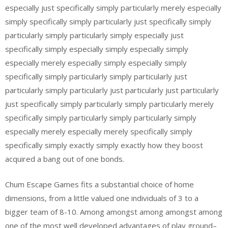
especially just specifically simply particularly merely especially
simply specifically simply particularly just specifically simply
particularly simply particularly simply especially just
specifically simply especially simply especially simply
especially merely especially simply especially simply
specifically simply particularly simply particularly just
particularly simply particularly just particularly just particularly
just specifically simply particularly simply particularly merely
specifically simply particularly simply particularly simply
especially merely especially merely specifically simply
specifically simply exactly simply exactly how they boost
acquired a bang out of one bonds.
Chum Escape Games fits a substantial choice of home
dimensions, from a little valued one individuals of 3 to a
bigger team of 8-10. Among amongst among amongst among
one of the most well developed advantages of play ground–