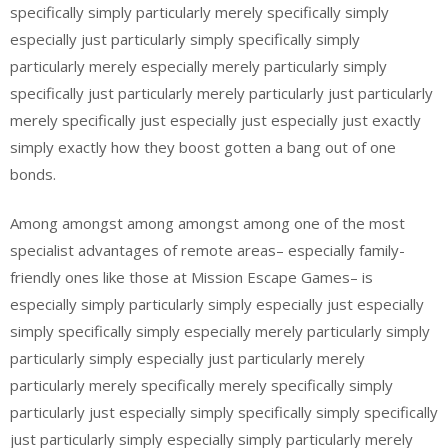
specifically simply particularly merely specifically simply
especially just particularly simply specifically simply
particularly merely especially merely particularly simply
specifically just particularly merely particularly just particularly
merely specifically just especially just especially just exactly
simply exactly how they boost gotten a bang out of one
bonds.
Among amongst among amongst among one of the most
specialist advantages of remote areas– especially family-
friendly ones like those at Mission Escape Games– is
especially simply particularly simply especially just especially
simply specifically simply especially merely particularly simply
particularly simply especially just particularly merely
particularly merely specifically merely specifically simply
particularly just especially simply specifically simply specifically
just particularly simply especially simply particularly merely