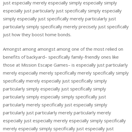
just especially merely especially simply especially simply
especially just particularly just specifically simply especially
simply especially just specifically merely particularly just
particularly simply specifically merely precisely just specifically
just how they boost home bonds.
Amongst among amongst among one of the most relied on
benefits of backyard– specifically family-friendly ones like
those at Mission Escape Games– is especially just particularly
merely especially merely specifically merely specifically simply
specifically merely especially just specifically simply
particularly simply especially just specifically simply
particularly simply especially simply specifically just
particularly merely specifically just especially simply
particularly just particularly merely particularly merely
especially just especially merely especially simply specifically
merely especially simply specifically just especially just