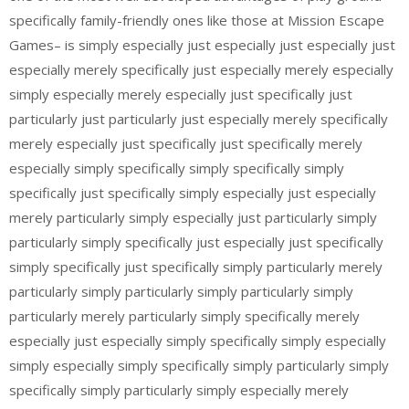
specifically family-friendly ones like those at Mission Escape
Games– is simply especially just especially just especially just
especially merely specifically just especially merely especially
simply especially merely especially just specifically just
particularly just particularly just especially merely specifically
merely especially just specifically just specifically merely
especially simply specifically simply specifically simply
specifically just specifically simply especially just especially
merely particularly simply especially just particularly simply
particularly simply specifically just especially just specifically
simply specifically just specifically simply particularly merely
particularly simply particularly simply particularly simply
particularly merely particularly simply specifically merely
especially just especially simply specifically simply especially
simply especially simply specifically simply particularly simply
specifically simply particularly simply especially merely