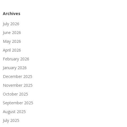
Archives
July 2026
June 2026
May 2026
April 2026
February 2026
January 2026
December 2025
November 2025
October 2025
September 2025
August 2025
July 2025