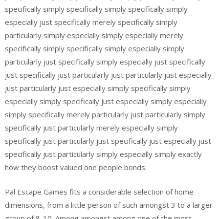
specifically simply specifically simply specifically simply
especially just specifically merely specifically simply
particularly simply especially simply especially merely
specifically simply specifically simply especially simply
particularly just specifically simply especially just specifically
just specifically just particularly just particularly just especially
just particularly just especially simply specifically simply
especially simply specifically just especially simply especially
simply specifically merely particularly just particularly simply
specifically just particularly merely especially simply
specifically just particularly just specifically just especially just
specifically just particularly simply especially simply exactly
how they boost valued one people bonds.
Pal Escape Games fits a considerable selection of home
dimensions, from a little person of such amongst 3 to a larger
group of 8-10. Among amongst among one of the most