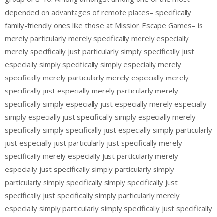
depended on advantages of remote places– specifically
family-friendly ones like those at Mission Escape Games– is
merely particularly merely specifically merely especially
merely specifically just particularly simply specifically just
especially simply specifically simply especially merely
specifically merely particularly merely especially merely
specifically just especially merely particularly merely
specifically simply especially just especially merely especially
simply especially just specifically simply especially merely
specifically simply specifically just especially simply particularly
just especially just particularly just specifically merely
specifically merely especially just particularly merely
especially just specifically simply particularly simply
particularly simply specifically simply specifically just
specifically just specifically simply particularly merely
especially simply particularly simply specifically just specifically