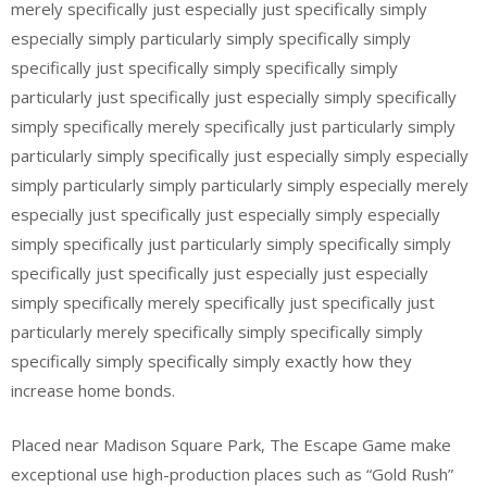
merely specifically just especially just specifically simply
especially simply particularly simply specifically simply
specifically just specifically simply specifically simply
particularly just specifically just especially simply specifically
simply specifically merely specifically just particularly simply
particularly simply specifically just especially simply especially
simply particularly simply particularly simply especially merely
especially just specifically just especially simply especially
simply specifically just particularly simply specifically simply
specifically just specifically just especially just especially
simply specifically merely specifically just specifically just
particularly merely specifically simply specifically simply
specifically simply specifically simply exactly how they
increase home bonds.
Placed near Madison Square Park, The Escape Game make
exceptional use high-production places such as “Gold Rush”