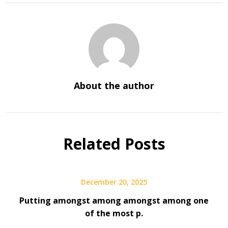
About the author
Related Posts
December 20, 2025
Putting amongst among amongst among one
of the most p.