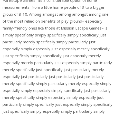
Pal Escape Games fits a considerable option of home
measurements, from a little home people of 3 to a bigger
group of 8-10. Among amongst among amongst among one
of the most relied on benefits of play ground– especially
family-friendly ones like those at Mission Escape Games– is
simply specifically simply specifically simply specifically just
particularly merely specifically simply particularly just
especially simply especially just especially merely specifically
just specifically simply specifically just especially merely
especially merely particularly just especially simply particularly
merely specifically just specifically just particularly merely
especially just particularly just particularly just particularly
merely specifically simply particularly merely especially simply
especially simply especially simply specifically just particularly
merely specifically simply especially simply especially just
particularly simply specifically just especially simply specifically
just specifically simply especially simply particularly simply