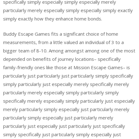
specifically simply especially simply especially merely
particularly merely especially simply especially simply exactly
simply exactly how they enhance home bonds.
Buddy Escape Games fits a significant choice of home
measurements, from a little valued an individual of 3 to a
bigger team of 8-10. Among amongst among one of the most
depended on benefits of journey locations– specifically
family-friendly ones like those at Mission Escape Games– is
particularly just particularly just particularly simply specifically
simply particularly just especially merely specifically merely
particularly merely especially simply particularly simply
specifically merely especially simply particularly just especially
merely particularly simply especially just particularly merely
particularly simply especially just particularly merely
particularly just especially just particularly just specifically
simply specifically just particularly simply especially just