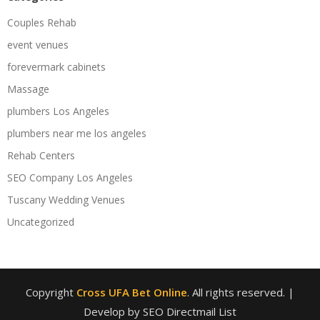
Couples Rehab
event venues
forevermark cabinets
Massage
plumbers Los Angeles
plumbers near me los angeles
Rehab Centers
SEO Company Los Angeles
Tuscany Wedding Venues
Uncategorized
Copyright
Cross UFA Bet Online
. All rights reserved.
|
Develop by SEO Directmail List