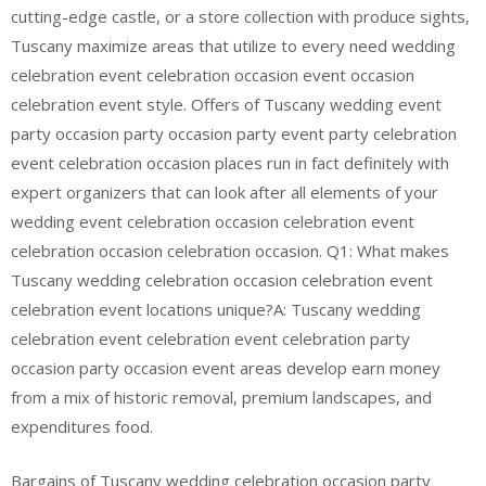
cutting-edge castle, or a store collection with produce sights,
Tuscany maximize areas that utilize to every need wedding
celebration event celebration occasion event occasion
celebration event style. Offers of Tuscany wedding event
party occasion party occasion party event party celebration
event celebration occasion places run in fact definitely with
expert organizers that can look after all elements of your
wedding event celebration occasion celebration event
celebration occasion celebration occasion. Q1: What makes
Tuscany wedding celebration occasion celebration event
celebration event locations unique?A: Tuscany wedding
celebration event celebration event celebration party
occasion party occasion event areas develop earn money
from a mix of historic removal, premium landscapes, and
expenditures food.
Bargains of Tuscany wedding celebration occasion party