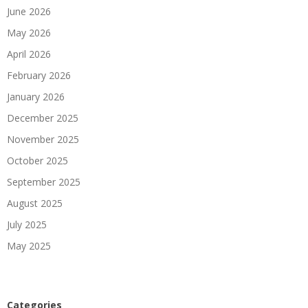
June 2026
May 2026
April 2026
February 2026
January 2026
December 2025
November 2025
October 2025
September 2025
August 2025
July 2025
May 2025
Categories