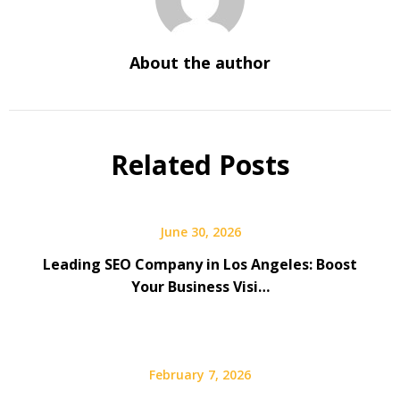
About the author
Related Posts
June 30, 2026
Leading SEO Company in Los Angeles: Boost
Your Business Visi…
February 7, 2026