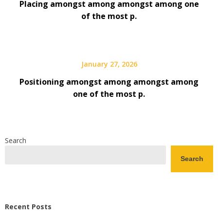
Placing amongst among amongst among one
of the most p.
January 27, 2026
Positioning amongst among amongst among
one of the most p.
Search
Search
Recent Posts