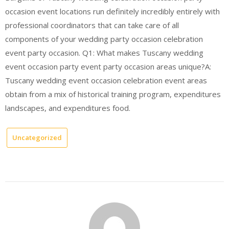
occasion event locations run definitely incredibly entirely with
professional coordinators that can take care of all
components of your wedding party occasion celebration
event party occasion. Q1: What makes Tuscany wedding
event occasion party event party occasion areas unique?A:
Tuscany wedding event occasion celebration event areas
obtain from a mix of historical training program, expenditures
landscapes, and expenditures food.
Uncategorized