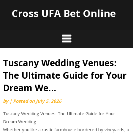
Cross UFA Bet Online
Tuscany Wedding Venues:
Skip
to
The Ultimate Guide for Your
content
Dream We…
by
|
Posted on
July 5, 2026
Tuscany Wedding Venues: The Ultimate Guide for Your
Dream Wedding
Whether you like a rustic farmhouse bordered by vineyards, a