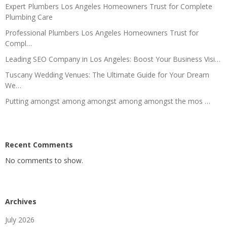
Expert Plumbers Los Angeles Homeowners Trust for Complete
Plumbing Care
Professional Plumbers Los Angeles Homeowners Trust for
Compl…
Leading SEO Company in Los Angeles: Boost Your Business Visi…
Tuscany Wedding Venues: The Ultimate Guide for Your Dream
We…
Putting amongst among amongst among amongst the mos …
Recent Comments
No comments to show.
Archives
July 2026