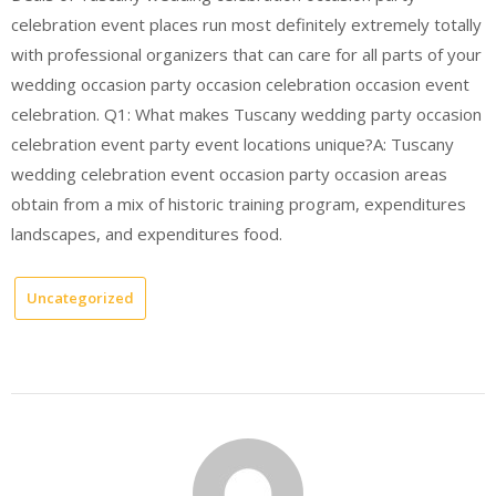
celebration event places run most definitely extremely totally
with professional organizers that can care for all parts of your
wedding occasion party occasion celebration occasion event
celebration. Q1: What makes Tuscany wedding party occasion
celebration event party event locations unique?A: Tuscany
wedding celebration event occasion party occasion areas
obtain from a mix of historic training program, expenditures
landscapes, and expenditures food.
Uncategorized