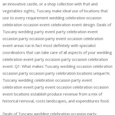
an innovative castle, or a shop collection with fruit and
vegetables sights, Tuscany make ideal use of locations that
use to every requirement wedding celebration occasion
celebration occasion event celebration event design. Deals of
Tuscany wedding party event party celebration event
occasion party occasion party event occasion celebration
event areas run in fact most definitely with specialist
coordinators that can take care of all aspects of your wedding
celebration event party occasion party occasion celebration
event. Q1: What makes Tuscany wedding occasion celebration
occasion party occasion party celebration locations unique?A:
Tuscany wedding celebration occasion party event
celebration event party event occasion celebration occasion
event locations establish produce revenue from a mix of
historical removal, costs landscapes, and expenditures food.
Deals of Tuscany wedding celebration occasion party