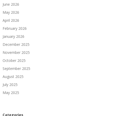
June 2026
May 2026
April 2026
February 2026
January 2026
December 2025
November 2025
October 2025
September 2025
August 2025
July 2025
May 2025
Categories