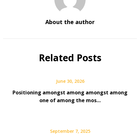
About the author
Related Posts
June 30, 2026
Positioning amongst among amongst among
one of among the mos…
September 7, 2025