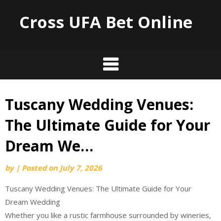
Cross UFA Bet Online
Tuscany Wedding Venues:
Skip
to
The Ultimate Guide for Your
content
Dream We…
by
|
Posted on
July 7, 2026
Tuscany Wedding Venues: The Ultimate Guide for Your
Dream Wedding
Whether you like a rustic farmhouse surrounded by wineries,