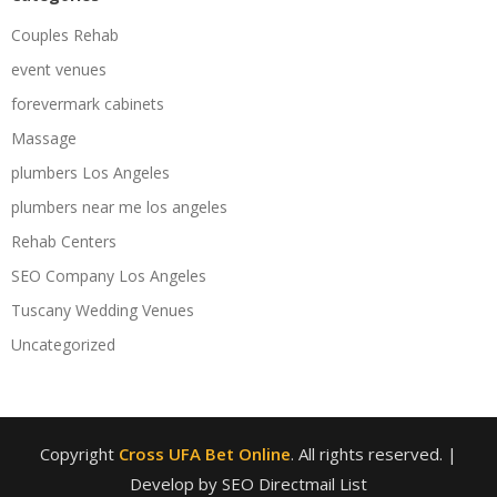
Couples Rehab
event venues
forevermark cabinets
Massage
plumbers Los Angeles
plumbers near me los angeles
Rehab Centers
SEO Company Los Angeles
Tuscany Wedding Venues
Uncategorized
Copyright
Cross UFA Bet Online
. All rights reserved.
|
Develop by SEO Directmail List