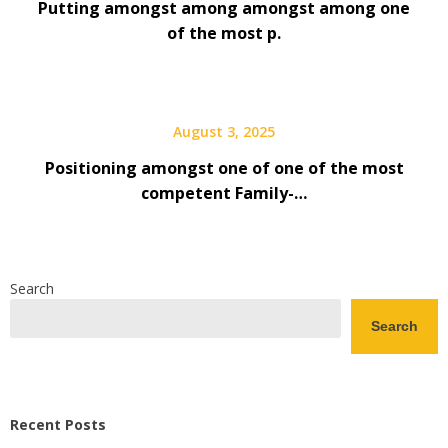
Putting amongst among amongst among one
of the most p.
August 3, 2025
Positioning amongst one of one of the most
competent Family-…
Search
Search
Recent Posts