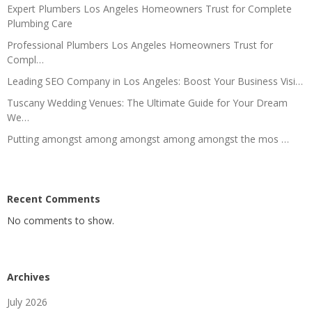
Expert Plumbers Los Angeles Homeowners Trust for Complete
Plumbing Care
Professional Plumbers Los Angeles Homeowners Trust for
Compl…
Leading SEO Company in Los Angeles: Boost Your Business Visi…
Tuscany Wedding Venues: The Ultimate Guide for Your Dream
We…
Putting amongst among amongst among amongst the mos …
Recent Comments
No comments to show.
Archives
July 2026